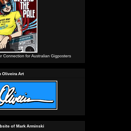
r Connection for Australian Gigposters
 Oliveira Art
site of Mark Arminski