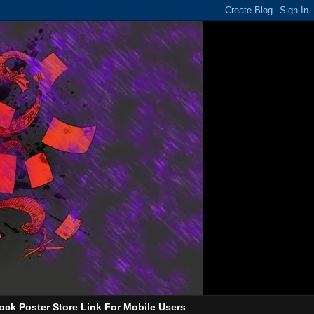
ock Poster Store Link For Mobile Users