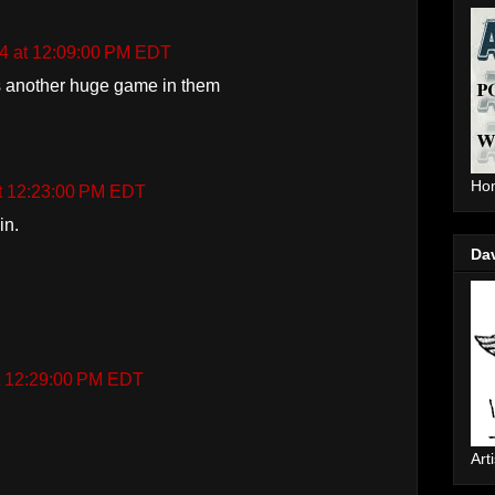
14 at 12:09:00 PM EDT
 another huge game in them
Hom
at 12:23:00 PM EDT
in.
Da
at 12:29:00 PM EDT
Arti