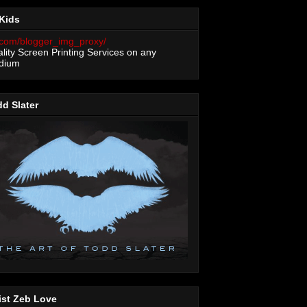
Kids
lity Screen Printing Services on any
dium
d Slater
ist Zeb Love