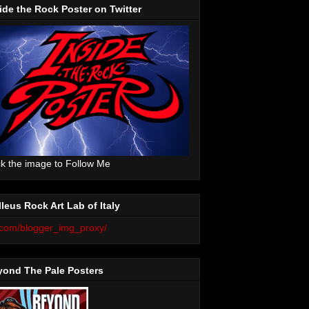
ide the Rock Poster on Twitter
ck the image to Follow Me
leus Rock Art Lab of Italy
yond The Pale Posters