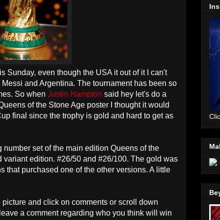
Ins
 Sunday, even though the USA it out of it I can't
 Messi and Argentina. The tournament has been so
ames. So when
Justin Hampton
said hey let's do a
 Queens of the Stone Age poster I thought it would
Cup final since the trophy is gold and hard to get as
Cli
Mal
 number set of the main edition Queens of the
d variant edition. #26/50 and #26/100. The gold was
 that purchased one of the other versions. A little
Be
e picture and click on comments or scroll down
 leave a comment regarding who you think will win