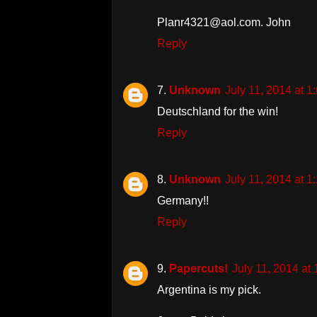
Planr4321@aol.com. John
Reply
Unknown
July 11, 2014 at 
Deutschland for the win!
Reply
Unknown
July 11, 2014 at 
Germany!!
Reply
Papercuts!
July 11, 2014 at
Argentina is my pick.