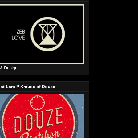
 & Design
ist Lars P Krause of Douze