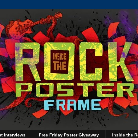
st Interviews
Free Friday Poster Giveaway
Inside the R