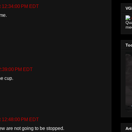
at 12:34:00 PM EDT
VG
ime.
Qua
me
Tod
12:39:00 PM EDT
he cup.
at 12:48:00 PM EDT
ew are not going to be stopped.
Art