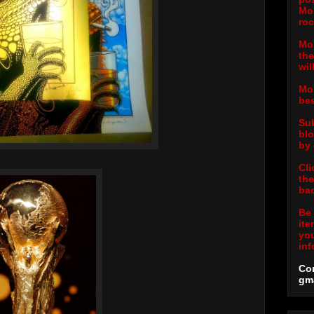
Mor
roc
Mor
the
wil
Mor
bes
Sub
blo
by 
Cli
the
bac
Be 
ite
you
inf
Con
gm