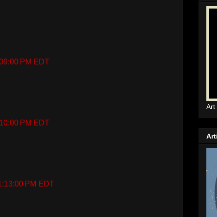
1:09:00 PM EDT
Art
1:10:00 PM EDT
Art
 1:13:00 PM EDT