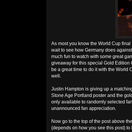
As most you know the World Cup final is
wait to see how Germany does against
much fun to watch with some great g
giveaway for this special Gold Edition
be a great time to do it with the World 
well.
Justin Hampton is giving up a matching
Stone Age Portland poster and the gol
only available to randomly selected fans
unannounced fan appreciation.
Now go to the top of the post above th
(depends on how you see this post) to