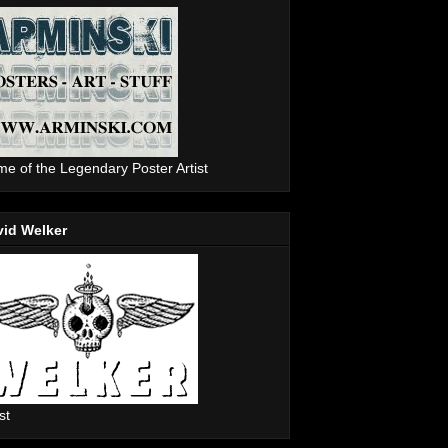
e of the Legendary Poster Artist
vid Welker
st