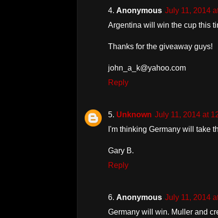
Anonymous
July 11, 2014 
Argentina will win the cup this t
Thanks for the giveaway guys!
john_a_k@yahoo.com
Reply
Unknown
July 11, 2014 at 
I'm thinking Germany will take t
Gary B.
Reply
Anonymous
July 11, 2014 
Germany will win. Muller and cr