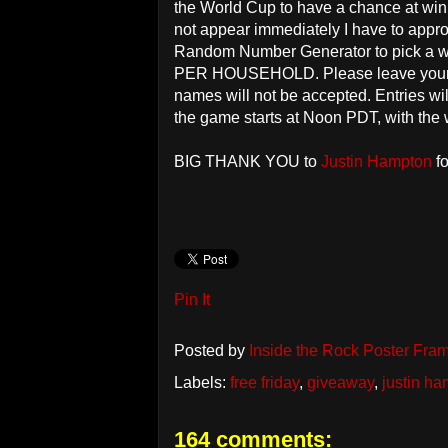
the World Cup to have a chance at win
not appear immediately I have to approv
Random Number Generator to pick a w
PER HOUSEHOLD. Please leave your 
names will not be accepted. Entries w
the game starts at Noon PDT, with the
BIG THANK YOU to
Justin Hampton
fo
Pin It
Posted by
Inside the Rock Poster Fra
Labels:
free friday
,
giveaway
,
justin h
164 comments: