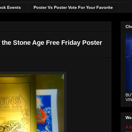
ock Events
Poster Vs Poster Vote For Your Favorite
Che
the Stone Age Free Friday Poster
BU
VI
We
A b
pos