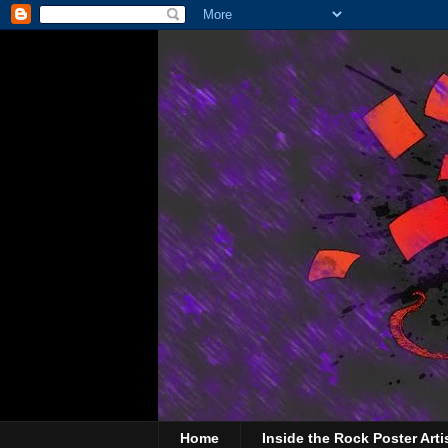
Home
Inside the Rock Poster Arti