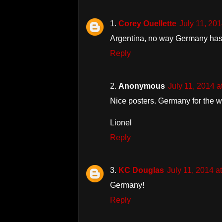
Corey Ouellette
July 11, 20
Argentina, no way Germany has
Reply
Anonymous
July 11, 2014 
Nice posters. Germany for the w
Lionel
Reply
KC Douglas
July 11, 2014 
Germany!
Reply