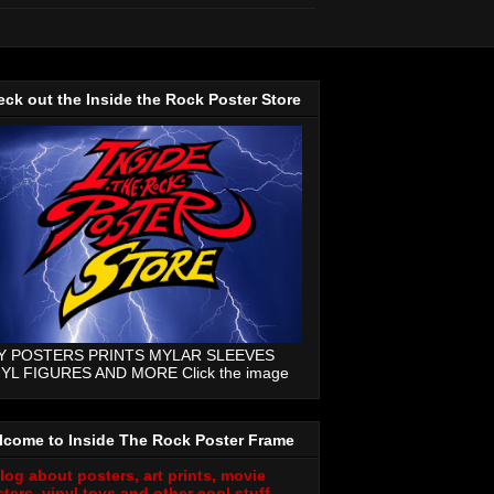
ck out the Inside the Rock Poster Store
Y POSTERS PRINTS MYLAR SLEEVES
NYL FIGURES AND MORE Click the image
lcome to Inside The Rock Poster Frame
log about posters, art prints, movie
ters, vinyl toys and other cool stuff.