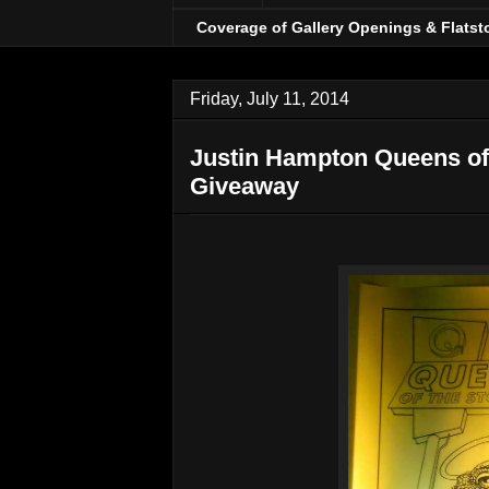
Coverage of Gallery Openings & Flatst
Friday, July 11, 2014
Justin Hampton Queens of 
Giveaway