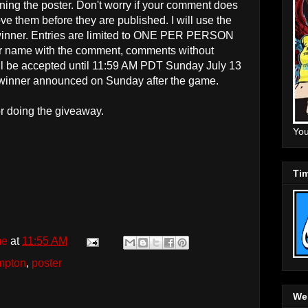
ning the poster
. Don't worry if your comment does
e them before they are published. I will use the
inner. Entries are limited to ONE PER PERSON
name with the comment, comments without
ill be accepted until 11:59 AM PDT Sunday July 13
 winner announced on Sunday after the game.
r doing the giveaway.
You
Tim
me
at
11:55 AM
ampton
,
poster
Web