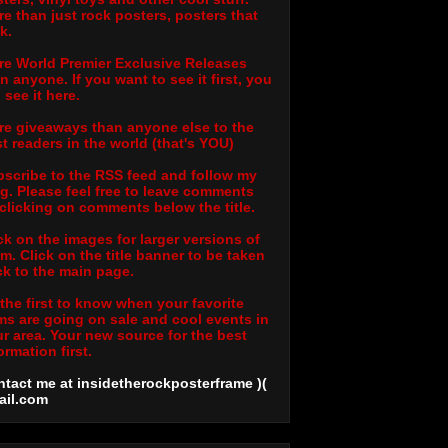
e than just rock posters, posters that
k.
e World Premier Exclusive Releases
n anyone. If you want to see it first, you
l see it here.
e giveaways than anyone else to the
t readers in the world (that's YOU)
scribe to the RSS feed and follow my
g. Please feel free to leave comments
clicking on comments below the title.
ck on the images for larger versions of
m. Click on the title banner to be taken
k to the main page.
the first to know when your favorite
ms are going on sale and cool events in
r area. Your new source for the best
ormation first.
tact me at insidetherockposterframe )(
ail
.com