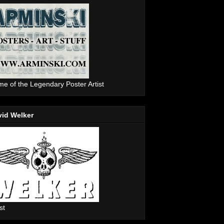
e of the Legendary Poster Artist
vid Welker
st