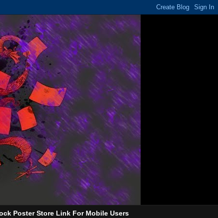
ock Poster Store Link For Mobile Users