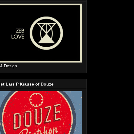
 & Design
ist Lars P Krause of Douze