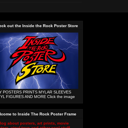
ck out the Inside the Rock Poster Store
Y POSTERS PRINTS MYLAR SLEEVES
NYL FIGURES AND MORE Click the image
lcome to Inside The Rock Poster Frame
log about posters, art prints, movie
ters, vinyl toys and other cool stuff.