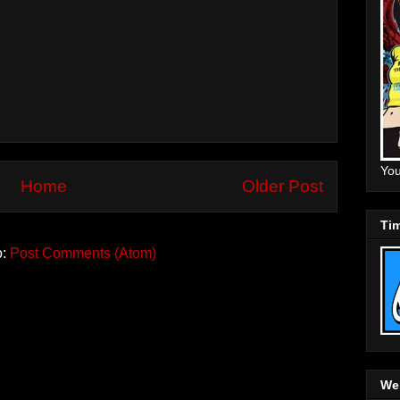
You
Home
Older Post
Tim
o:
Post Comments (Atom)
Web