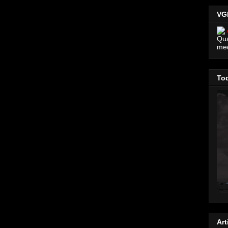
VG
Qua
me
Tod
Art