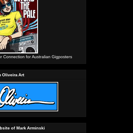
r Connection for Australian Gigposters
 Oliveira Art
site of Mark Arminski