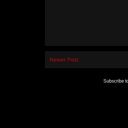
Newer Post
Subscribe t