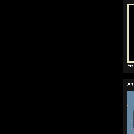
Art
Art