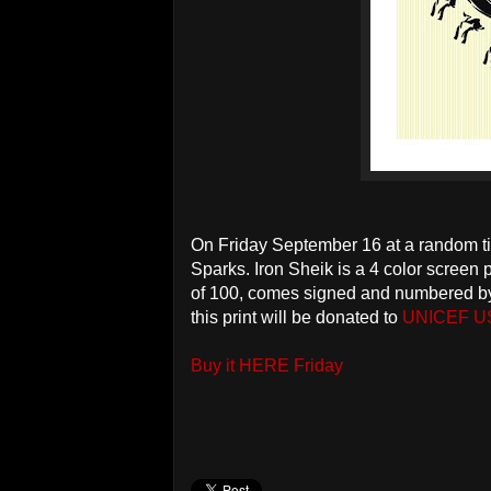
On Friday September 16 at a random t
Sparks. Iron Sheik is a 4 color screen 
of 100, comes signed and numbered by 
this print will be donated to
UNICEF U
Buy it HERE Friday