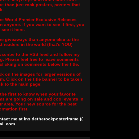
e than just rock posters, posters that
k.
e World Premier Exclusive Releases
n anyone. If you want to see it first, you
l see it here.
e giveaways than anyone else to the
t readers in the world (that's YOU)
scribe to the RSS feed and follow my
g. Please feel free to leave comments
clicking on comments below the title.
ck on the images for larger versions of
m. Click on the title banner to be taken
k to the main page.
the first to know when your favorite
ms are going on sale and cool events in
r area. Your new source for the best
ormation first.
tact me at insidetherockposterframe )(
ail
.com