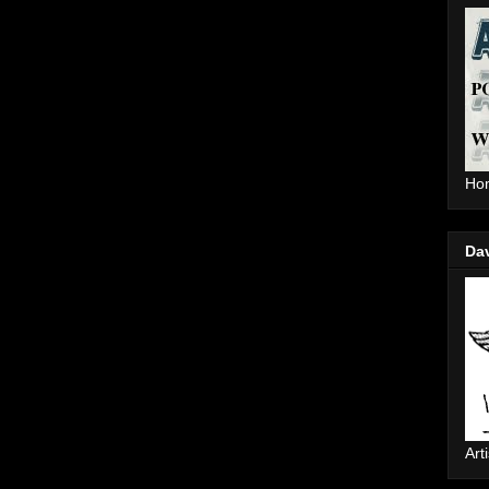
Hom
Da
Arti