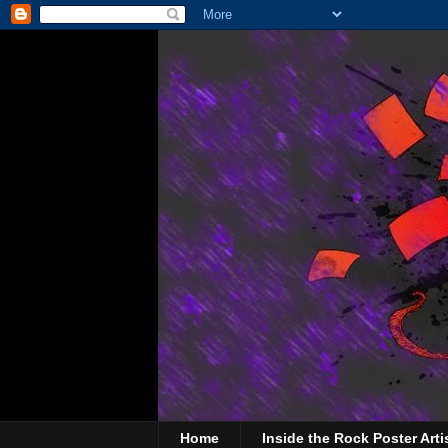
Home
Inside the Rock Poster Arti