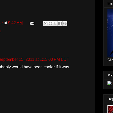
Ins
me
at
9:42 AM
s
September 15, 2011 at 1:13:00 PM EDT
Cli
obably would have been cooler if it was
Mal
Be