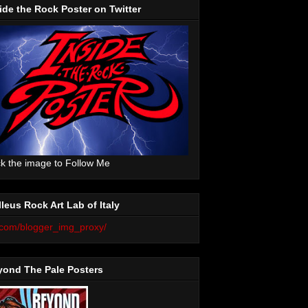
ide the Rock Poster on Twitter
ck the image to Follow Me
leus Rock Art Lab of Italy
yond The Pale Posters