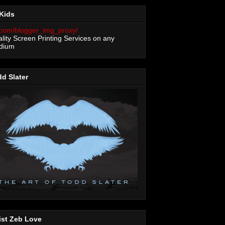
Kids
lity Screen Printing Services on any
dium
d Slater
ist Zeb Love