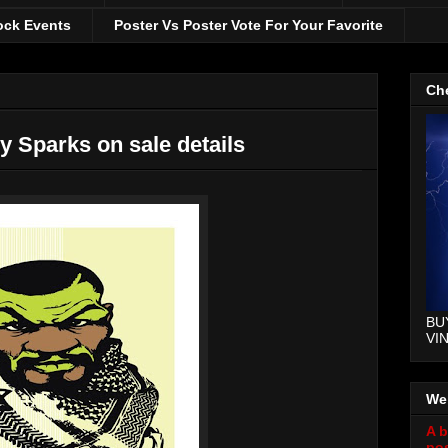
ock Events
Poster Vs Poster Vote For Your Favorite
Che
ly Sparks on sale details
BU
VI
We
A b
pos