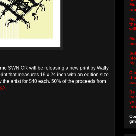
Mor
roc
Mor
the
wil
Mor
bes
Sub
blo
by 
ime SWNIOR will be releasing a new print by Wally
Cli
print that measures 18 x 24 inch with an edition size
the
the artist for $40 each. 50% of the proceeds from
bac
SA.
Be 
ite
you
inf
Con
gm