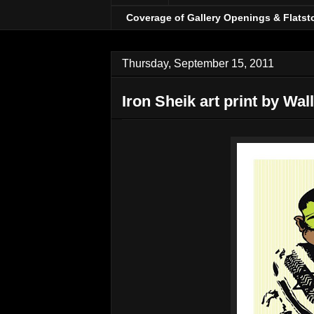
Coverage of Gallery Openings & Flatst
Thursday, September 15, 2011
Iron Sheik art print by Wal