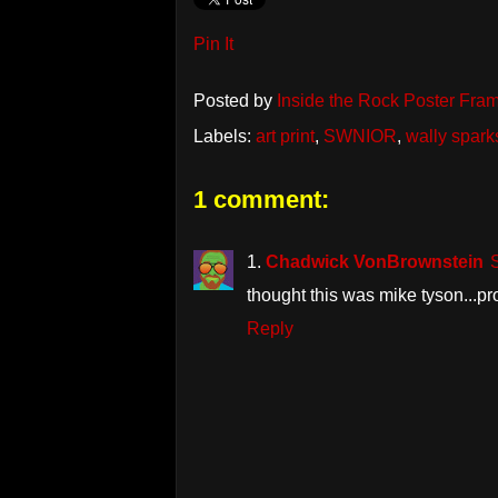
Pin It
Posted by
Inside the Rock Poster Fra
Labels:
art print
,
SWNIOR
,
wally spark
1 comment:
Chadwick VonBrownstein
thought this was mike tyson...pr
Reply