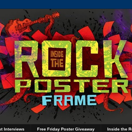
st Interviews
Free Friday Poster Giveaway
Inside the R