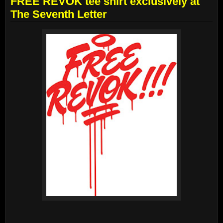
FREE REVOK tee shirt exclusively at
The Seventh Letter