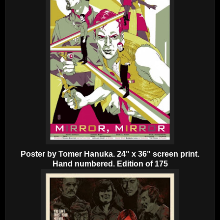
Poster by Tomer Hanuka. 24" x 36" screen print.
Hand numbered. Edition of 175