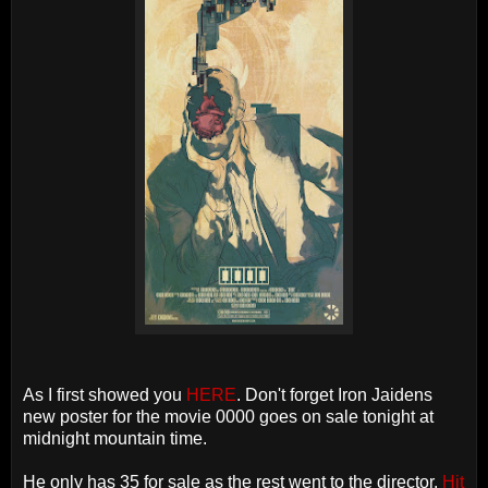
As I first showed you
HERE
. Don't forget Iron Jaidens
new poster for the movie 0000 goes on sale tonight at
midnight mountain time.
He only has 35 for sale as the rest went to the director.
Hit