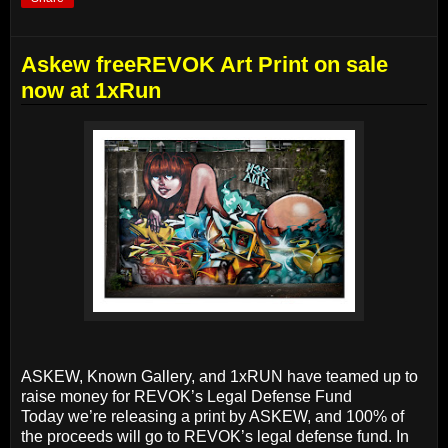
Askew freeREVOK Art Print on sale
now at 1xRun
ASKEW, Known Gallery, and 1xRUN have teamed up to
raise money for REVOK’s Legal Defense Fund
Today we’re releasing a print by ASKEW, and 100% of
the proceeds will go to REVOK’s legal defense fund. In