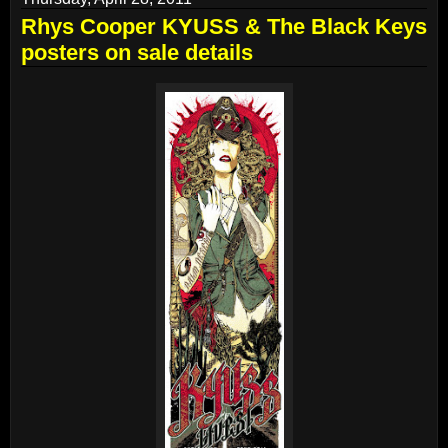
Rhys Cooper KYUSS & The Black Keys
posters on sale details