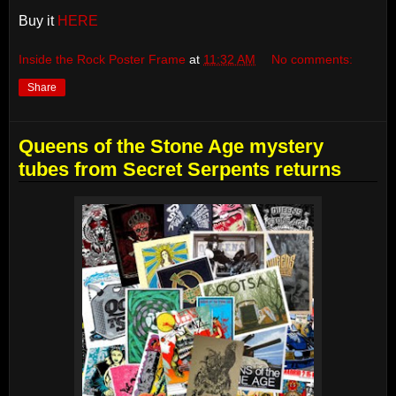
Buy it
HERE
Inside the Rock Poster Frame
at
11:32 AM
No comments:
Share
Queens of the Stone Age mystery
tubes from Secret Serpents returns