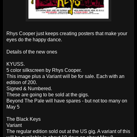
Rhys Cooper just keeps creating posters that make your
eyes do the happy dance.
Details of the new ones
KYUSS.
5 color silkscreen by Rhys Cooper.
This image plus a Variant will be for sale. Each with an
edition of 200.
Signed & Numbered.
These are going to be sold at the gigs.
Beyond The Pale will have spares - but not too many on
May 5
The Black Keys
Variant
The regular edition sold out at the US gig. A variant of this