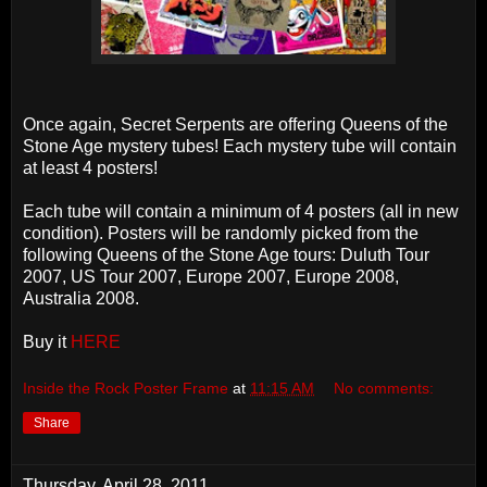
Once again, Secret Serpents are offering Queens of the
Stone Age mystery tubes! Each mystery tube will contain
at least 4 posters!
Each tube will contain a minimum of 4 posters (all in new
condition). Posters will be randomly picked from the
following Queens of the Stone Age tours: Duluth Tour
2007, US Tour 2007, Europe 2007, Europe 2008,
Australia 2008.
Buy it
HERE
Inside the Rock Poster Frame
at
11:15 AM
No comments:
Share
Thursday, April 28, 2011