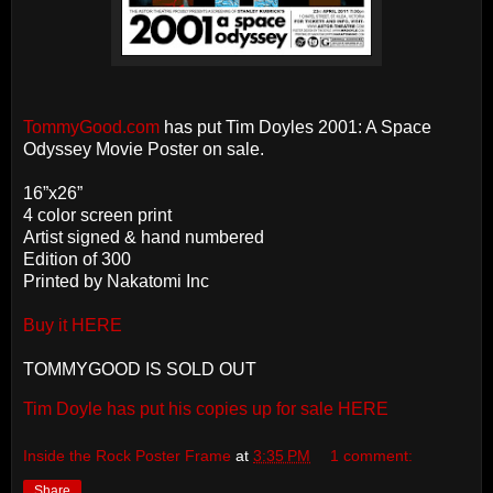
TommyGood.com
has put Tim Doyles 2001: A Space
Odyssey Movie Poster on sale.
16”x26”
4 color screen print
Artist signed & hand numbered
Edition of 300
Printed by Nakatomi Inc
Buy it HERE
TOMMYGOOD IS SOLD OUT
Tim Doyle has put his copies up for sale HERE
Inside the Rock Poster Frame
at
3:35 PM
1 comment:
Share