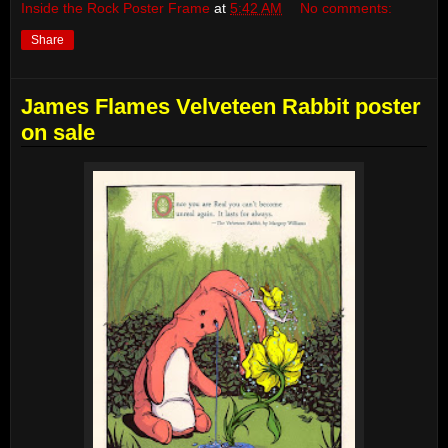
Inside the Rock Poster Frame
at
5:42 AM
No comments:
Share
James Flames Velveteen Rabbit poster
on sale