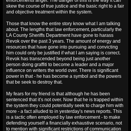
enforcements anger. The danger of this is the way it can
skew the course of true justice and the basic right to a fair
and objective treatment within the system.
Those that know the entire story know what I am talking
about. The lengths that law enforcement, particularly the
LA County Sheriffs Department have gone to harass
Revok over the past 3 years. The amount of energy and
resources that have gone into pursuing and convicting
him could only be justified if what I am saying is correct.
Revok has transcended beyond being just another
person doing graffiti to become a leader and a major
influence on writers the world over. There is significant
power in that - he has become a symbol and the powers
that be seek to destroy that.
My fears for my friend is that although he has been
sentenced that it's not over. Now that he is trapped within
the system they could potentially seek to charge him with
more - a fact alluded to in yesterday's news reports. This
is a tactic often employed by law enforcement - to make
defending yourself a financially exhaustive scenario, not
to mention with significant restrictions of communication