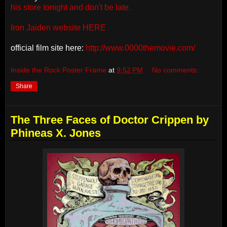
his store tonight and don't be late.
Iron Jaiden website HERE
official film site here:
http://www.0000themovie.com/
Inside the Rock Poster Frame
at
9:52 PM
No comments:
Share
The Three Faces of Doctor Crippen by
Phineas X. Jones