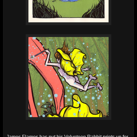
James Flames has put his Velveteen Rabbit prints up for