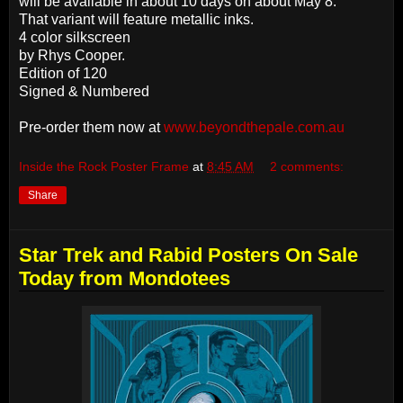
will be available in about 10 days on about May 8.
That variant will feature metallic inks.
4 color silkscreen
by Rhys Cooper.
Edition of 120
Signed & Numbered
Pre-order them now at
www.beyondthepale.com.au
Inside the Rock Poster Frame
at
8:45 AM
2 comments:
Share
Star Trek and Rabid Posters On Sale
Today from Mondotees