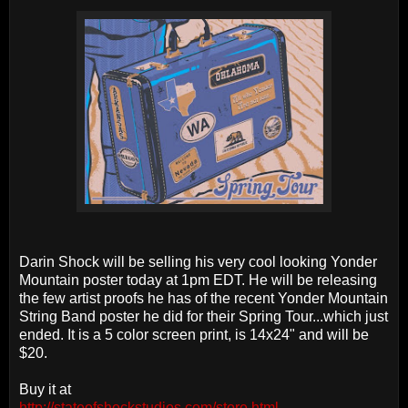
Darin Shock will be selling his very cool looking Yonder
Mountain poster today at 1pm EDT. He will be releasing
the few artist proofs he has of the recent Yonder Mountain
String Band poster he did for their Spring Tour...which just
ended. It is a 5 color screen print, is 14x24" and will be
$20.
Buy it at
http://stateofshockstudios.com/store.html