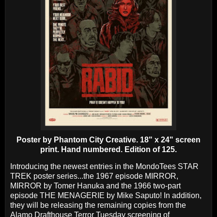
Poster by Phantom City Creative. 18" x 24" screen
print. Hand numbered. Edition of 125.
Introducing the newest entries in the MondoTees STAR
TREK poster series...the 1967 episode MIRROR,
MIRROR by Tomer Hanuka and the 1966 two-part
episode THE MENAGERIE by Mike Saputo! In addition,
they will be releasing the remaining copies from the
Alamo Drafthouse Terror Tuesday screening of