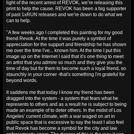
light of the recent arrest of REVOK, we’re releasing this
print to help the cause. REVOK has been a big supporter
of past 1xRUN releases and we’re down to do what we
can to help.
"A few weeks ago I completed this painting for my good
friend Revok. At the time it was purely a symbol of
appreciation for the support and friendship he has shown
me over the time I've... known him. At the time I put this
image up on the Internet I said that it's one thing to meet
an artist that you admire so much and they give you the
time of day but for them to become such a loyal friend, so
staunchly in your corner -that's something I'm grateful for
beyond words.
It saddens me that today I know my friend has been
dragged into the system - a system that fears what he
represents to others and as a result he is subject to being
made an example of to deter others. In the midst of Los
Angeles' current climate, with a war waged on art in
public space that is excessive to say the least I also feel
that Revok has become a symbol for the city and law