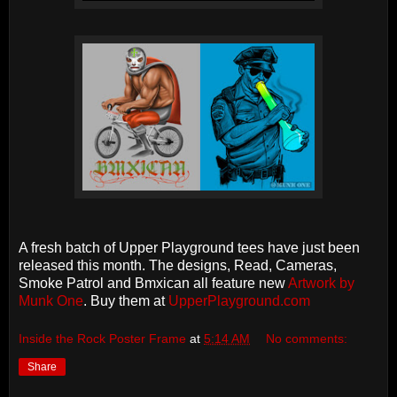
A fresh batch of Upper Playground tees have just been
released this month. The designs, Read, Cameras,
Smoke Patrol and Bmxican all feature new
Artwork by
Munk One
. Buy them at
UpperPlayground.com
Inside the Rock Poster Frame
at
5:14 AM
No comments:
Share