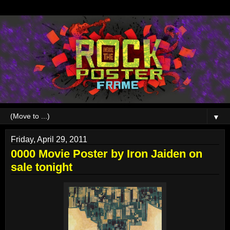
▼
Friday, April 29, 2011
0000 Movie Poster by Iron Jaiden on
sale tonight