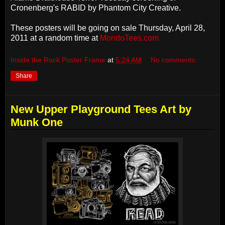
Cronenberg's RABID by Phantom City Creative.
These posters will be going on sale Thursday, April 28,
2011 at a random time at
MondoTees.com
Inside the Rock Poster Frame
at
5:24 AM
No comments:
Share
New Upper Playground Tees Art by
Munk One