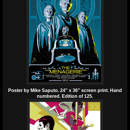
Poster by Mike Saputo. 24" x 36" screen print. Hand
numbered. Edition of 125.