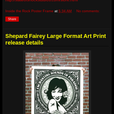
Inside the Rock Poster Frame
at
5:34 AM
No comments:
Share
Shepard Fairey Large Format Art Print
release details