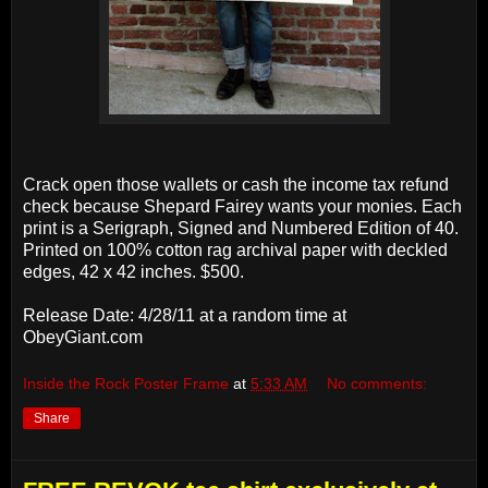
Crack open those wallets or cash the income tax refund
check because Shepard Fairey wants your monies. Each
print is a Serigraph, Signed and Numbered Edition of 40.
Printed on 100% cotton rag archival paper with deckled
edges, 42 x 42 inches. $500.
Release Date: 4/28/11 at a random time at
ObeyGiant.com
Inside the Rock Poster Frame
at
5:33 AM
No comments:
Share