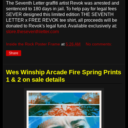
The Seventh Letter graffiti artist Revok was arrested and
sentenced to 180 days in jail. To help pay for legal fees
SEVER designed this limited edition THE SEVENTH
LETTER x FREE REVOK tee shirt, all proceeds will be
donated to Revok's legal fund. Available exclusively at:
store.theseventhletter.com
Inside the Rock Poster Frame
at
5:26 AM
No comments:
Share
Wes Winship Arcade Fire Spring Prints
1 & 2 on sale details