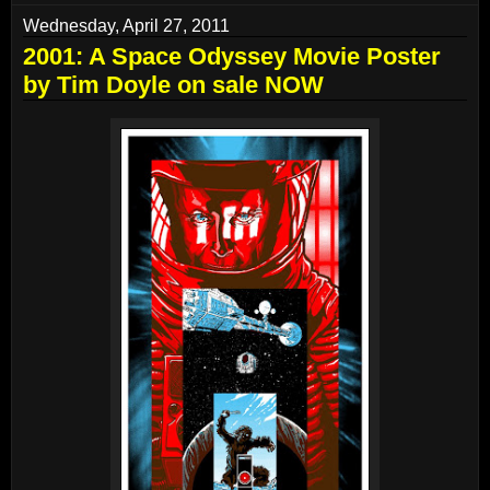
Wednesday, April 27, 2011
2001: A Space Odyssey Movie Poster
by Tim Doyle on sale NOW