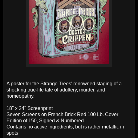
A poster for the Strange Trees' renowned staging of a
shocking true-life tale of adultery, murder, and
homeopathy.
18" x 24" Screenprint
Seven Screens on French Brick Red 100 Lb. Cover
Edition of 150, Signed & Numbered
Contains no active ingredients, but is rather metallic in
spots