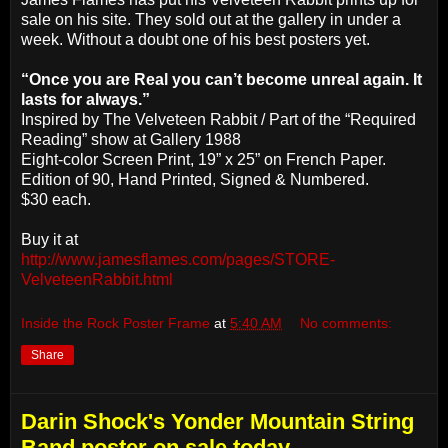
sale on his site. They sold out at the gallery in under a
week. Without a doubt one of his best posters yet.
“Once you are Real you can’t become unreal again. It
lasts for always.”
Inspired by The Velveteen Rabbit / Part of the “Required
Reading” show at Gallery 1988
Eight-color Screen Print, 19” x 25” on French Paper.
Edition of 90, Hand Printed, Signed & Numbered.
$30 each.
Buy it at
http://www.jamesflames.com/pages/STORE-
VelveteenRabbit.html
Inside the Rock Poster Frame
at
5:40 AM
No comments:
Share
Darin Shock's Yonder Mountain String
Band poster on sale today