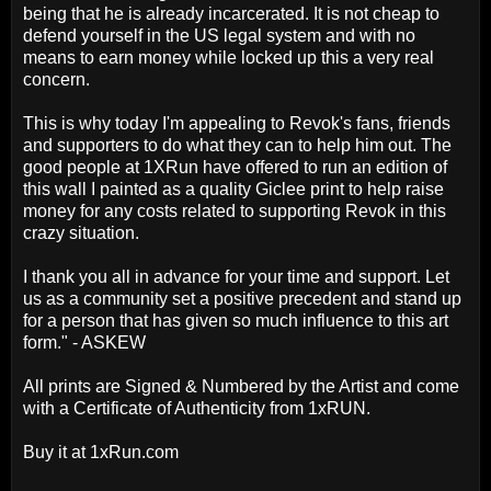
being that he is already incarcerated. It is not cheap to
defend yourself in the US legal system and with no
means to earn money while locked up this a very real
concern.
This is why today I'm appealing to Revok's fans, friends
and supporters to do what they can to help him out. The
good people at 1XRun have offered to run an edition of
this wall I painted as a quality Giclee print to help raise
money for any costs related to supporting Revok in this
crazy situation.
I thank you all in advance for your time and support. Let
us as a community set a positive precedent and stand up
for a person that has given so much influence to this art
form." - ASKEW
All prints are Signed & Numbered by the Artist and come
with a Certificate of Authenticity from 1xRUN.
Buy it at 1xRun.com