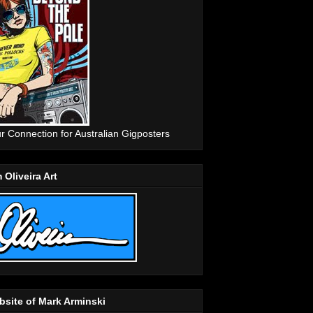
r Connection for Australian Gigposters
 Oliveira Art
site of Mark Arminski