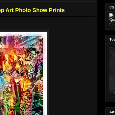
VG
p Art Photo Show Prints
Qua
me
Tod
Art