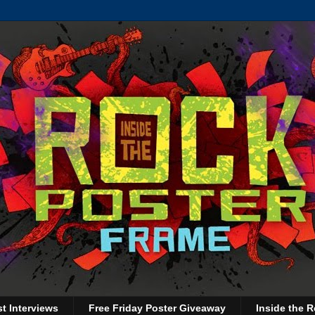
st Interviews
Free Friday Poster Giveaway
Inside the R