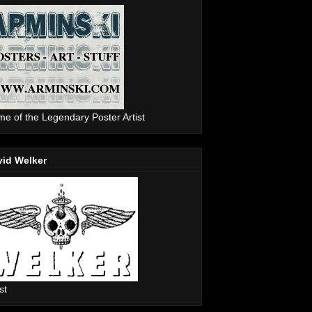
e of the Legendary Poster Artist
vid Welker
st