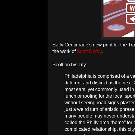
Sally Centigrade's new print for the Tr
the work of
Scott Derby
.
Scott on his city:
Philadelphia is comprised of a v
different and distinct as the next
most ears, yet commonly used in 
lunch or rooting for the local spo
without seeing road signs plaster
just a weird turn of artistic phra
many people may never understand
called the Philly area “home” for
complicated relationship, this cit