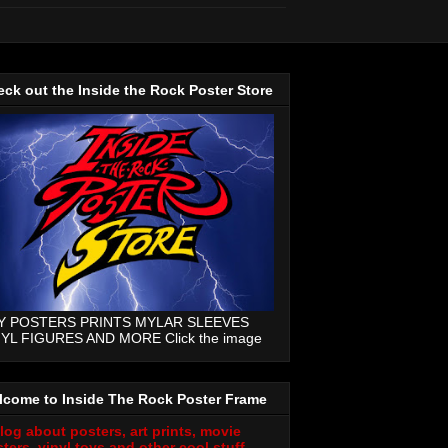
ck out the Inside the Rock Poster Store
Y POSTERS PRINTS MYLAR SLEEVES
NYL FIGURES AND MORE Click the image
lcome to Inside The Rock Poster Frame
log about posters, art prints, movie
ters, vinyl toys and other cool stuff.