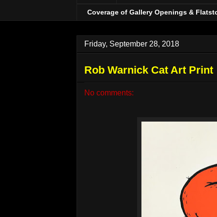
Coverage of Gallery Openings & Flatst
Friday, September 28, 2018
Rob Warnick Cat Art Print
No comments: