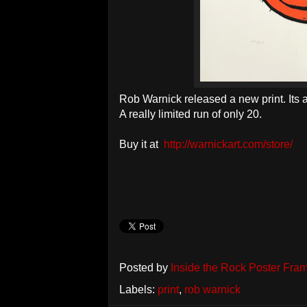
Rob Warnick released a new print. Its 
A really limited run of only 20.
Buy it at
http://warnickart.com/store/
Posted by
Inside the Rock Poster Fra
Labels:
print
,
rob warnick