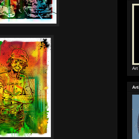
Art
Art