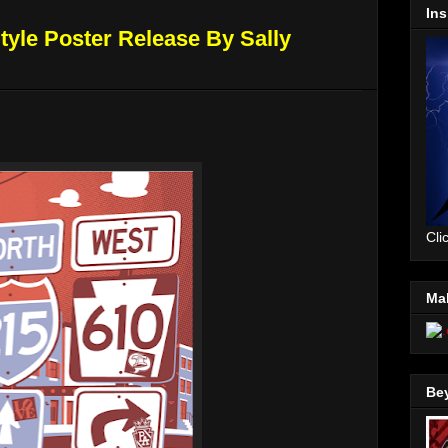
Ins
Style Poster Release By Sally
Cli
Mal
Be