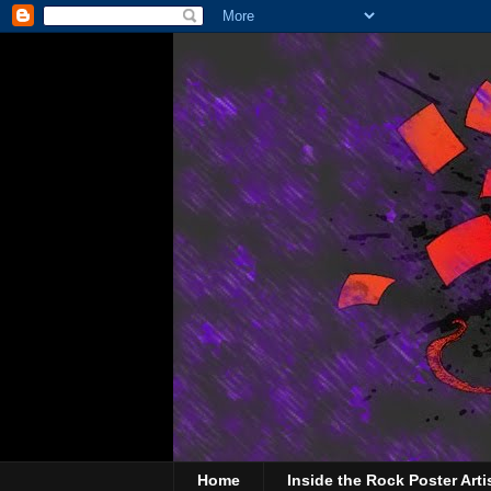
Home
Inside the Rock Poster Arti