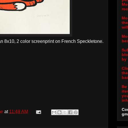
Mor
roc
Mor
the
wil
Mor
bes
an 8x10, 2 color screenprint on French Speckletone.
Sub
blo
by 
Cli
the
bac
Be 
ite
you
inf
Con
me
at
11:48 AM
gm