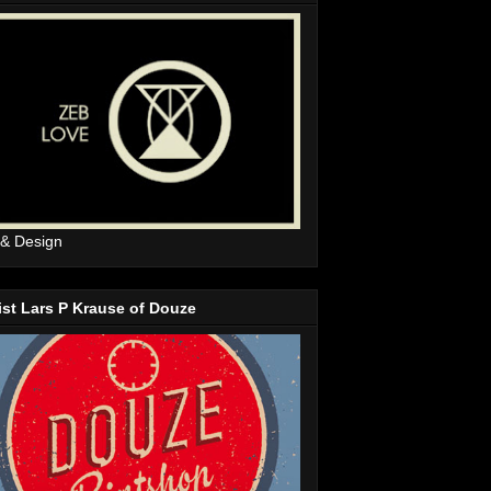
 & Design
ist Lars P Krause of Douze