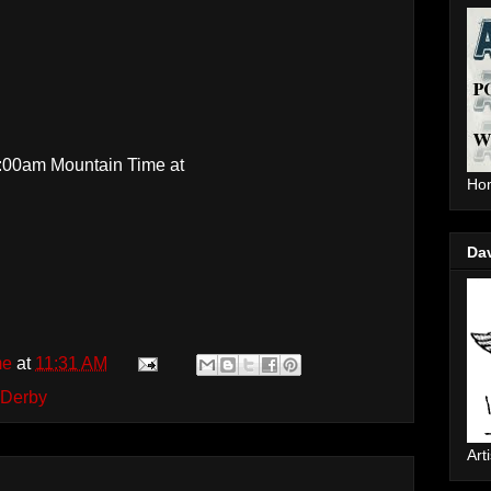
0:00am Mountain Time at
Hom
Da
me
at
11:31 AM
 Derby
Arti