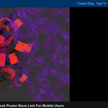
ock Poster Store Link For Mobile Users