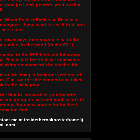
e than just rock posters, posters that
k.
e World Premier Exclusive Releases
n anyone. If you want to see it first, you
l see it here.
e giveaways than anyone else to the
t readers in the world (that's YOU)
scribe to the RSS feed and follow my
g. Please feel free to leave comments
clicking on comments below the title.
ck on the images for larger versions of
m. Click on the title banner to be taken
k to the main page.
the first to know when your favorite
ms are going on sale and cool events in
r area. Your new source for the best
ormation first.
tact me at insidetherockposterframe )(
ail
.com