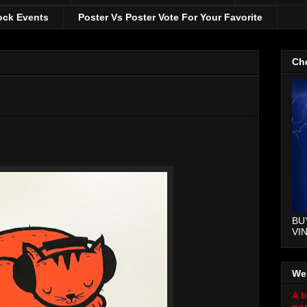
ock Events
Poster Vs Poster Vote For Your Favorite
Che
BU
VI
We
A b
pos