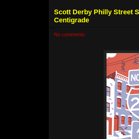
Scott Derby Philly Street 
Centigrade
No comments: