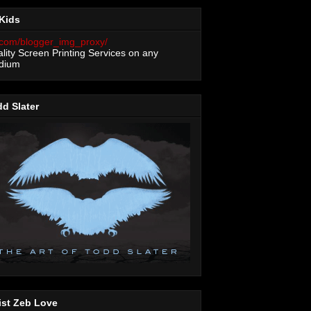
Kids
lity Screen Printing Services on any
dium
d Slater
ist Zeb Love