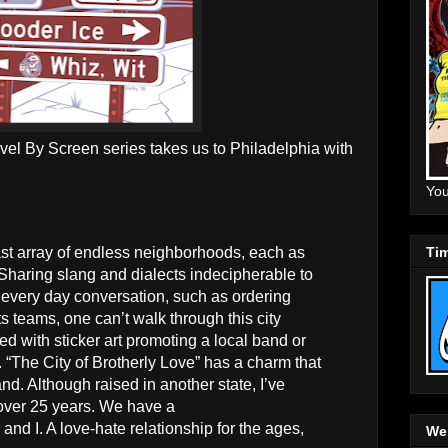
avel By Screen series takes us to Philadelphia with
You
Tim
ast array of endless neighborhoods, each as
. Sharing slang and dialects indecipherable to
every day conversation, such as ordering
rts teams, one can’t walk through this city
ed with sticker art promoting a local band or
se. “The City of Brotherly Love” has a charm that
. Although raised in another state, I’ve
 over 25 years. We have a
y and I. A love-hate relationship for the ages,
Web