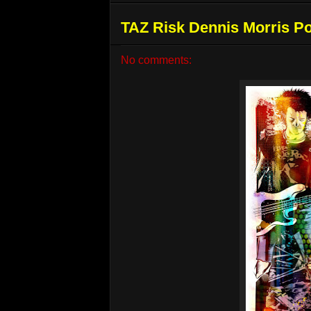
TAZ Risk Dennis Morris Po
No comments: