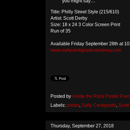
you might say…
Title: Philly Street Style (215/610)
Artist: Scott Derby
Size: 18 x 24 3 Color Screen Print
Run of 35
Available Friday September 28th at 1
www.sallycentigrade.storenvy.com
Posted by
Inside the Rock Poster Fra
Labels:
poster
,
Sally Centigrade
,
Scott
Thursday, September 27, 2018