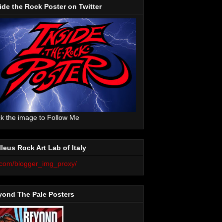
ide the Rock Poster on Twitter
ck the image to Follow Me
leus Rock Art Lab of Italy
yond The Pale Posters