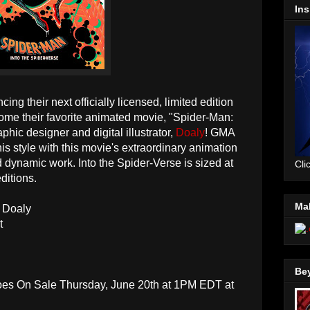
Ins
ing their next officially licensed, limited edition
come their favorite animated movie, "Spider-Man:
hic designer and digital illustrator,
Doaly
! GMA
is style with this movie's extraordinary animation
 dynamic work. Into the Spider-Verse is sized at
Cli
ditions.
Mal
y Doaly
t
Be
Goes On Sale Thursday, June 20th at 1PM EDT at