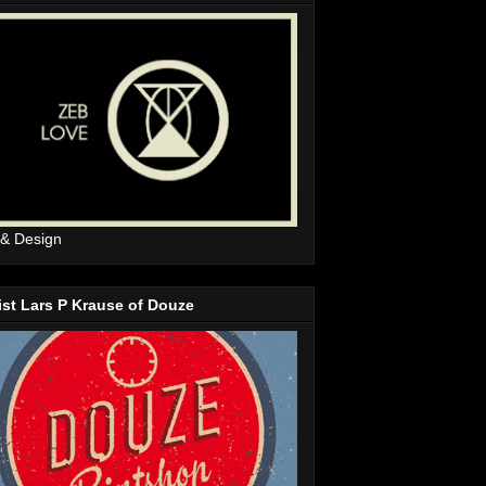
 & Design
ist Lars P Krause of Douze