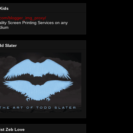
Kids
lity Screen Printing Services on any
dium
d Slater
ist Zeb Love