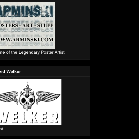
e of the Legendary Poster Artist
vid Welker
st