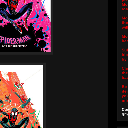
Mor
roc
Mor
the
wil
Mor
bes
Sub
blo
by 
Cli
the
bac
Be 
ite
you
inf
Con
gm