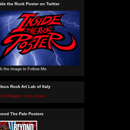
ide the Rock Poster on Twitter
ck the image to Follow Me
leus Rock Art Lab of Italy
yond The Pale Posters