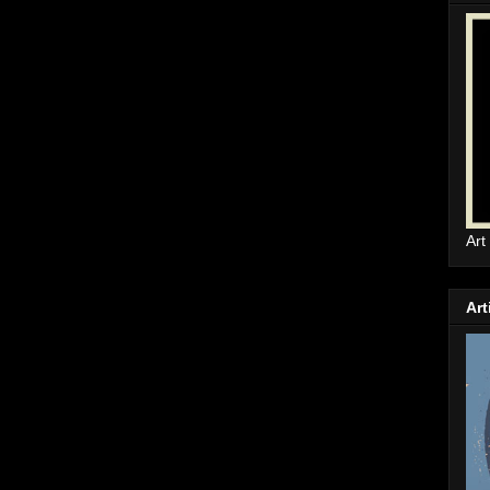
Art
Art