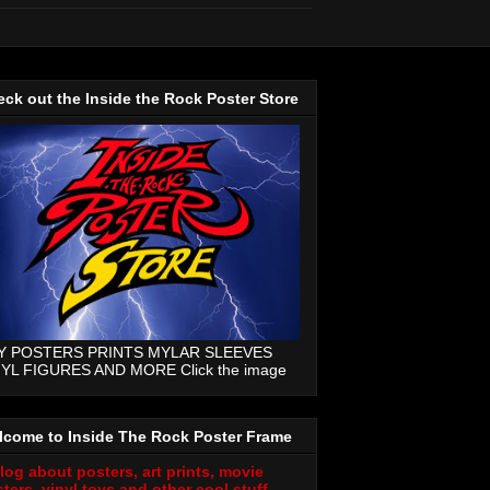
ck out the Inside the Rock Poster Store
Y POSTERS PRINTS MYLAR SLEEVES
NYL FIGURES AND MORE Click the image
lcome to Inside The Rock Poster Frame
log about posters, art prints, movie
ters, vinyl toys and other cool stuff.