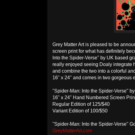
Grey Matter Art is pleased to be announc
screen print for what has definitely be
Into the Spider-Verse" by UK based grap
really enjoyed seeing Doaly integrate h
and combine the two into a colorful and
16" x 24" and comes in two gorgeous e
"Spider-Man: Into the Spider-Verse" b
16" x 24" Hand Numbered Screen Prin
Regular Edition of 125/$40
Variant Edition of 100/$50
"Spider-Man: Into the Spider-Verse" 
GreyMatterArt.com