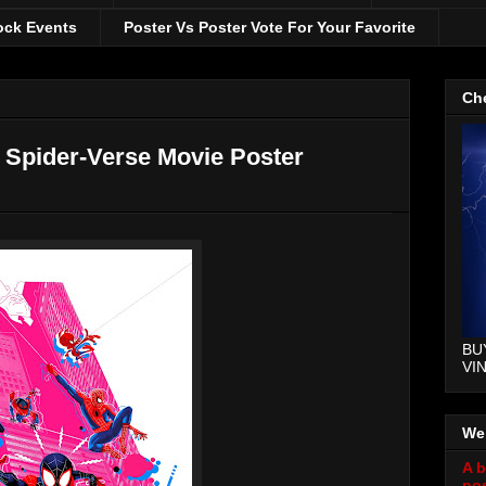
ock Events
Poster Vs Poster Vote For Your Favorite
Che
e Spider-Verse Movie Poster
BU
VI
We
A b
pos