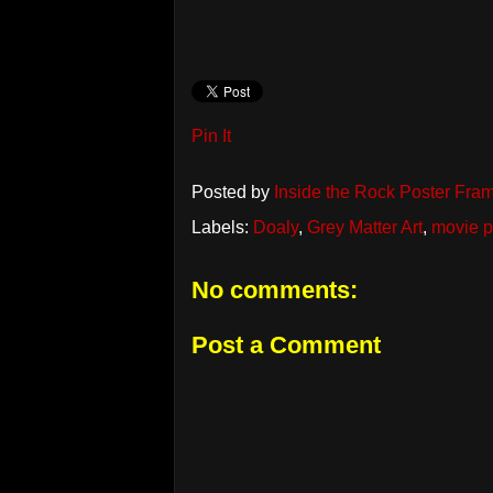
Pin It
Posted by
Inside the Rock Poster Fra
Labels:
Doaly
,
Grey Matter Art
,
movie p
No comments:
Post a Comment