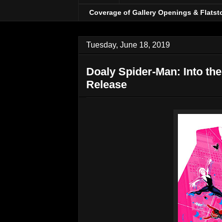
Coverage of Gallery Openings & Flatst
Tuesday, June 18, 2019
Doaly Spider-Man: Into th
Release