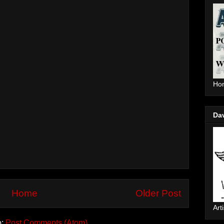
Hom
Da
Home
Older Post
Arti
o:
Post Comments (Atom)