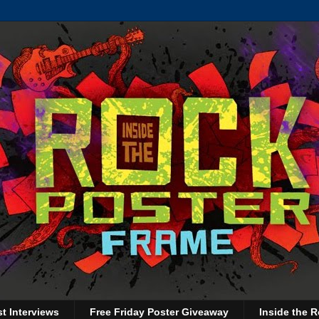
st Interviews
Free Friday Poster Giveaway
Inside the R