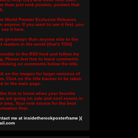
e than just rock posters, posters that
k.
e World Premier Exclusive Releases
n anyone. If you want to see it first, you
l see it here.
e giveaways than anyone else to the
t readers in the world (that's YOU)
scribe to the RSS feed and follow my
g. Please feel free to leave comments
clicking on comments below the title.
ck on the images for larger versions of
m. Click on the title banner to be taken
k to the main page.
the first to know when your favorite
ms are going on sale and cool events in
r area. Your new source for the best
ormation first.
tact me at insidetherockposterframe )(
ail
.com