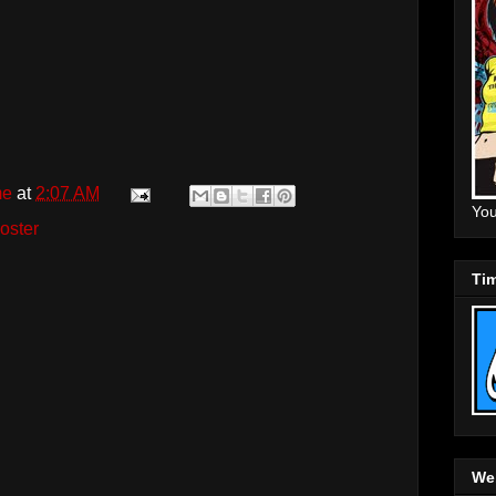
me
at
2:07 AM
You
oster
Tim
Web