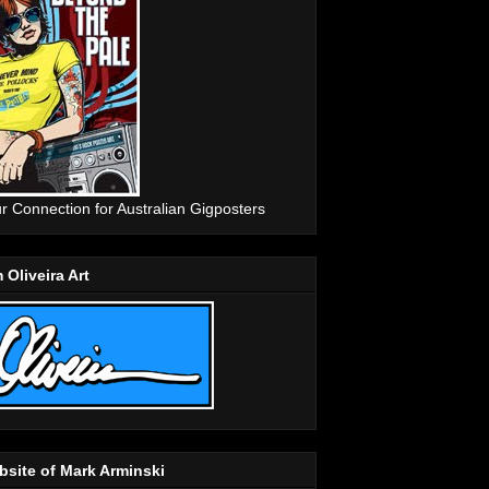
r Connection for Australian Gigposters
 Oliveira Art
site of Mark Arminski