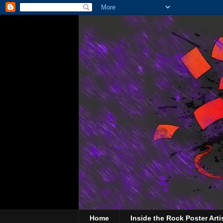
Home
Inside the Rock Poster Arti