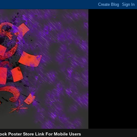
ock Poster Store Link For Mobile Users