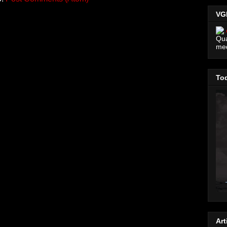
VG
Qua
me
Tod
Art