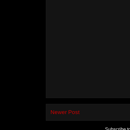
Newer Post
Subscribe t