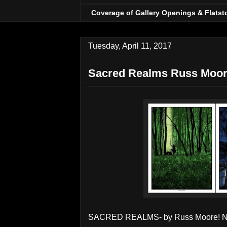
Coverage of Gallery Openings & Flatst
Tuesday, April 11, 2017
Sacred Realms Russ Moor
SACRED REALMS- by Russ Moore! No