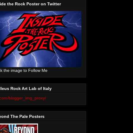
ide the Rock Poster on Twitter
ck the image to Follow Me
leus Rock Art Lab of Italy
yond The Pale Posters