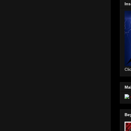
Ins
Cli
Mal
Be