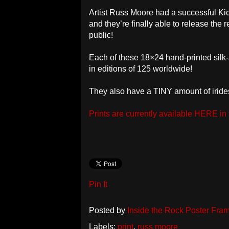
Artist Russ Moore had a successful Kicks
and they’re finally able to release the 
public!
Each of these 18×24 hand-printed sil
in editions of 125 worldwide!
They also have a TINY amount of iridesc
Prints are currently available HERE in
Pin It
Posted by
Inside the Rock Poster Fra
Labels:
print
,
russ moore