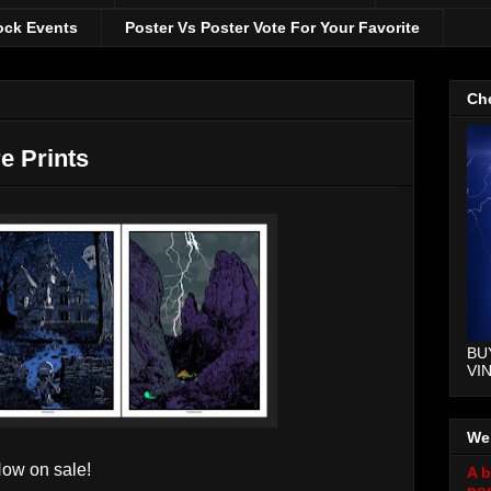
ock Events
Poster Vs Poster Vote For Your Favorite
Che
e Prints
BU
VI
We
w on sale!
A b
pos