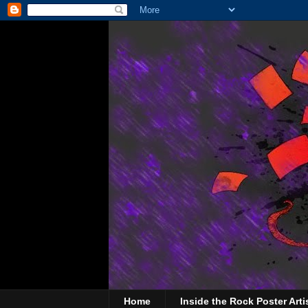
Home
Inside the Rock Poster Arti