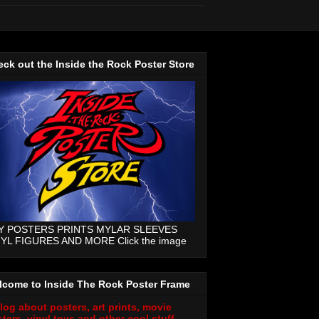
ck out the Inside the Rock Poster Store
Y POSTERS PRINTS MYLAR SLEEVES
NYL FIGURES AND MORE Click the image
lcome to Inside The Rock Poster Frame
log about posters, art prints, movie
ters, vinyl toys and other cool stuff.