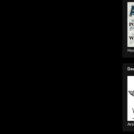
Hom
Da
Arti