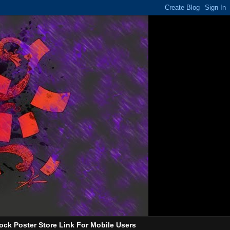
ock Poster Store Link For Mobile Users