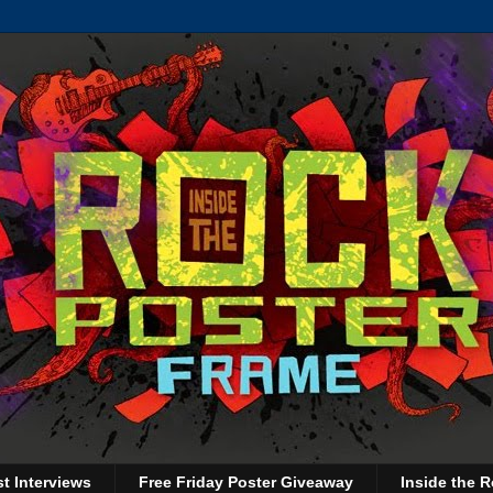
st Interviews
Free Friday Poster Giveaway
Inside the R