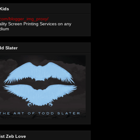
Kids
lity Screen Printing Services on any
dium
d Slater
ist Zeb Love