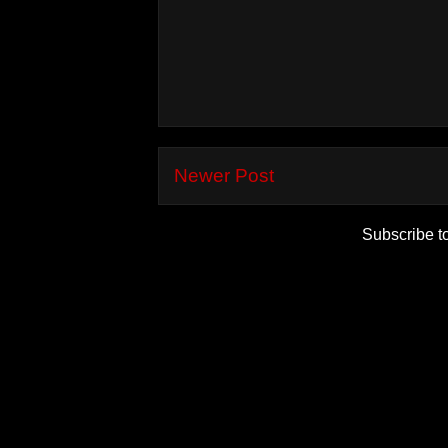
Newer Post
Subscribe t