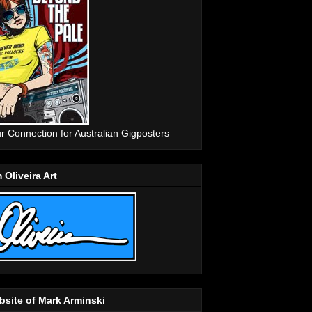
r Connection for Australian Gigposters
 Oliveira Art
site of Mark Arminski