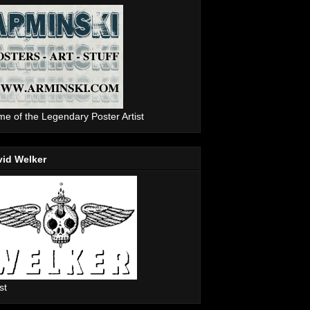
e of the Legendary Poster Artist
vid Welker
st