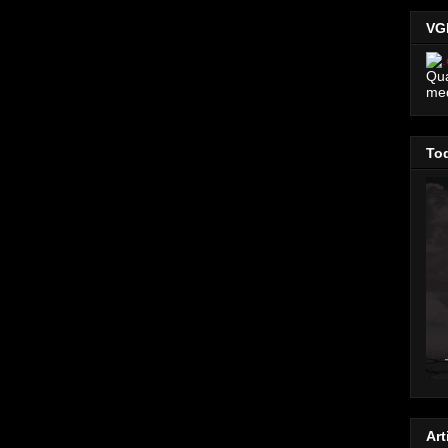
VG
Qua
me
Tod
Art