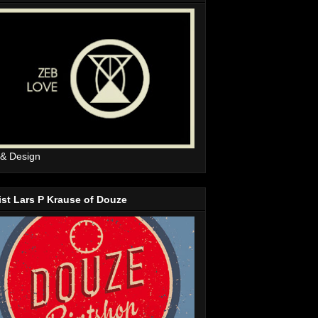
 & Design
ist Lars P Krause of Douze