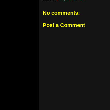
No comments:
Post a Comment