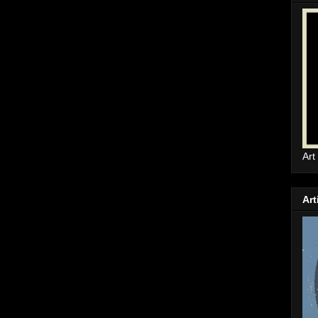
Art
Art