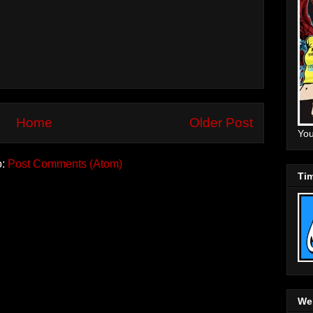
Home
Older Post
You
o:
Post Comments (Atom)
Tim
Web