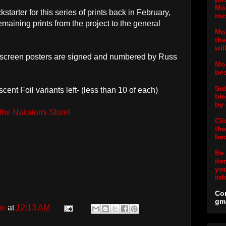
Mor
tarter for this series of prints back in February,
roc
remaining prints from the project to the general
Mor
the
wil
k-screen posters are signed and numbered by Russ
Mor
bes
Sub
ent Foil variants left- (less than 10 of each)
blo
by 
 the Nakatomi Store!
Cli
the
bac
Be 
ite
you
inf
Con
gm
me
at
12:13 AM