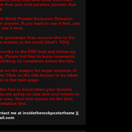
e than just rock posters, posters that
k.
e World Premier Exclusive Releases
n anyone. If you want to see it first, you
l see it here.
e giveaways than anyone else to the
t readers in the world (that's YOU)
scribe to the RSS feed and follow my
g. Please feel free to leave comments
clicking on comments below the title.
ck on the images for larger versions of
m. Click on the title banner to be taken
k to the main page.
the first to know when your favorite
ms are going on sale and cool events in
r area. Your new source for the best
ormation first.
tact me at insidetherockposterframe )(
ail
.com