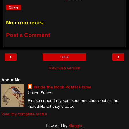
Share
No comments:
Post a Comment
‹
›
Home
View web version
About Me
Inside the Rock Poster Frame
United States
Please support my sponsors and check out all the
incredible art they create.
View my complete profile
Powered by
Blogger
.