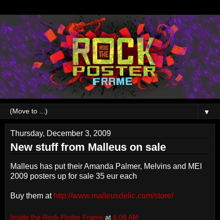
▼
Thursday, December 3, 2009
New stuff from Malleus on sale
Malleus has put their Amanda Palmer, Melvins and MEI
2009 posters up for sale 35 eur each
Buy them at
http://www.malleusdelic.com/store/
Inside the Rock Poster Frame
at
6:08 AM