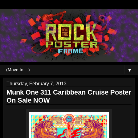
▼
Thursday, February 7, 2013
Munk One 311 Caribbean Cruise Poster
On Sale NOW