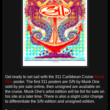
Get ready to set sail with the 311 Caribbean Cruise
Munk
One
poster. The first 311 posters are S/N by Munk One
sold by pre sale online, then unsigned are available on
the cruise. Munk One's artist edition will be foil for sale on
his site at a later time. There is also a slight color change
to differentiate the S/N edition and unsigned edition.