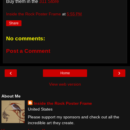
Buy them in the
311 Store
Inside the Rock Poster Frame
at
5:55 PM
Share
No comments:
Post a Comment
‹
›
Home
View web version
About Me
Inside the Rock Poster Frame
United States
Please support my sponsors and check out all the
incredible art they create.