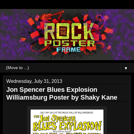
▼
Wednesday, July 31, 2013
Jon Spencer Blues Explosion
Williamsburg Poster by Shaky Kane