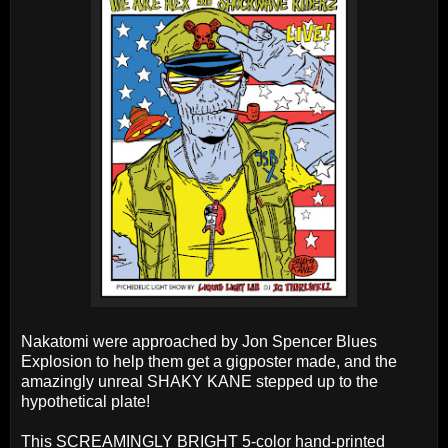
Nakatomi were approached by Jon Spencer Blues
Explosion to help them get a gigposter made, and the
amazingly unreal SHAKY KANE stepped up to the
hypothetical plate!
This SCREAMINGLY BRIGHT 5-color hand-printed