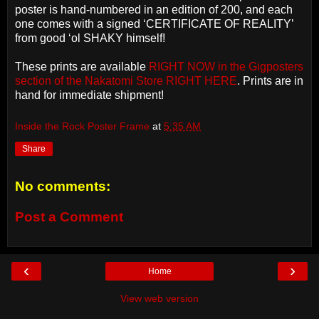
poster is hand-numbered in an edition of 200, and each
one comes with a signed ‘CERTIFICATE OF REALITY’
from good ‘ol SHAKY himself!
These prints are available
RIGHT NOW in the Gigposters
section of the Nakatomi Store RIGHT HERE
. Prints are in
hand for immediate shipment!
Inside the Rock Poster Frame
at
5:35 AM
Share
No comments:
Post a Comment
‹
›
Home
View web version